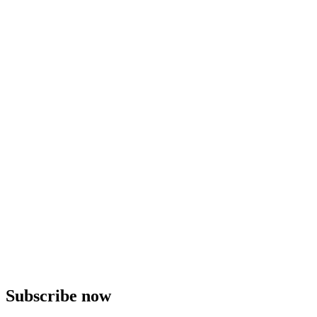
Subscribe now