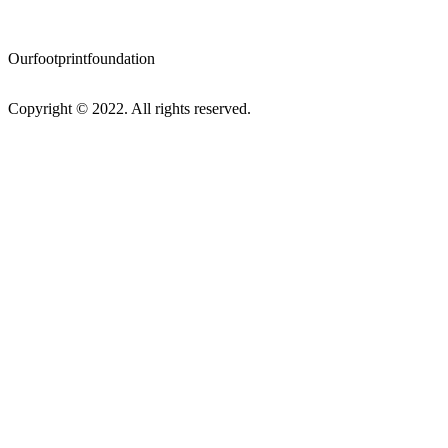
Ourfootprintfoundation
Copyright © 2022. All rights reserved.