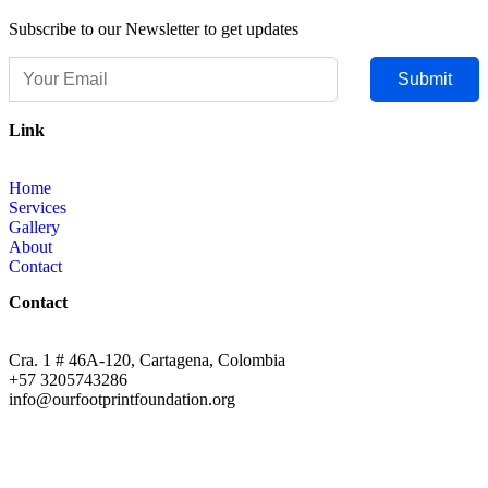
Subscribe to our Newsletter to get updates
Submit
Link
Home
Services
Gallery
About
Contact
Contact
Cra. 1 # 46A-120, Cartagena, Colombia
+57 ‭3205743286‬
info@ourfootprintfoundation.org