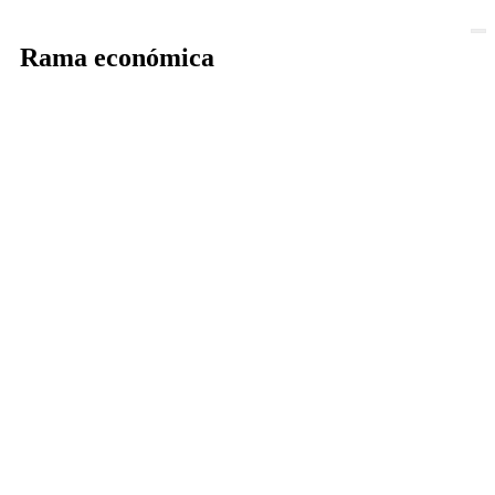
Rama económica