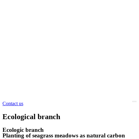
Contact us
Ecological branch
Ecologic branch
Planting of seagrass meadows as natural carbon