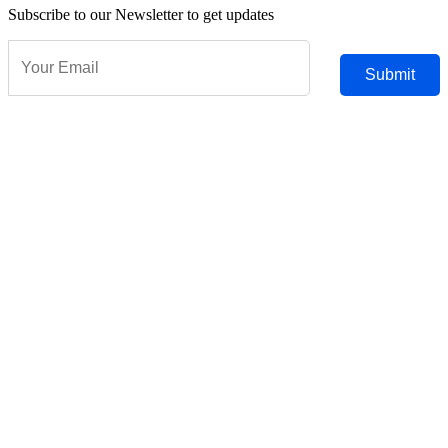
Subscribe to our Newsletter to get updates
Submit