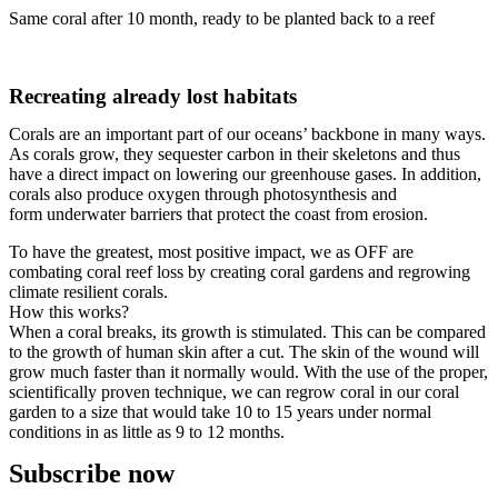
Same coral after 10 month, ready to be planted back to a reef
Recreating already lost habitats
Corals are an important part of our oceans’ backbone in many ways.
As corals grow, they sequester carbon in their skeletons and thus
have a direct impact on lowering our greenhouse gases. In addition,
corals also produce oxygen through photosynthesis and
form underwater barriers that protect the coast from erosion.
To have the greatest, most positive impact, we as OFF are
combating coral reef loss by creating coral gardens and regrowing
climate resilient corals.
How this works?
When a coral breaks, its growth is stimulated. This can be compared
to the growth of human skin after a cut. The skin of the wound will
grow much faster than it normally would. With the use of the proper,
scientifically proven technique, we can regrow coral in our coral
garden to a size that would take 10 to 15 years under normal
conditions in as little as 9 to 12 months.
Subscribe now