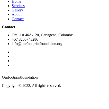
Home
Services
Gallery
About
Contact
Contact
Cra. 1 # 46A-120, Cartagena, Colombia
+57 ‭3205743286‬
info@ourfootprintfoundation.org
Ourfootprintfoundation
Copyright © 2022. All rights reserved.