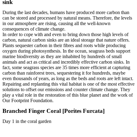
sink
During the last decades, humans have produced more carbon than
can be stored and processed by natural means. Therefore, the levels
in our atmosphere are rising, causing all the well-known
consequences of climate change.
In order to cope with and even to bring down those high levels of
carbon, natural carbon sinks are an ideal storage that nature offers.
Plants sequester carbon in their fibres and roots while producing
oxygen during photosynthesis. In the ocean, seagrass beds support
marine biodiversity as they are inhabited by hundreds of small
animals and act as critical and incredibly effective carbon sinks. In
fact, some seagrass species are 35 times more efficient at capturing
carbon than rainforest trees, sequestering it for hundreds, maybe
even thousands of years, as long as the beds and roots are left intact.
Repairing and replanting this vital habitat is one of the most effective
solutions to offset our emissions and counter climate change. They
play a vital role in the restoration of this blue planet and the work of
Our Footprint Foundation.
Branched Finger Coral [Porites Furcata]
Day 1 in the coral garden